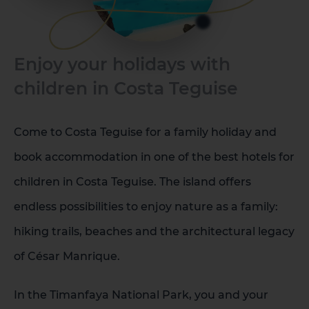
Enjoy your holidays with
children in Costa Teguise
Come to Costa Teguise for a family holiday and
book accommodation in one of the best hotels for
children in Costa Teguise. The island offers
endless possibilities to enjoy nature as a family:
hiking trails, beaches and the architectural legacy
of César Manrique.
In the Timanfaya National Park, you and your