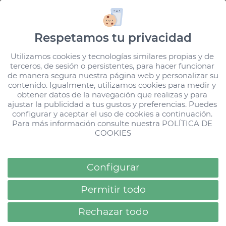
HD Hotels
Stories
hdparquecristobalgc
Respetamos tu privacidad
Your stories and experiences give us meaning and
Utilizamos cookies y tecnologías similares propias y de 
terceros, de sesión o persistentes, para hacer funcionar 
the desire to move forward, improve and share.
de manera segura nuestra página web y personalizar su 
Use our hashtags and let us show your happiness
contenido. Igualmente, utilizamos cookies para medir y 
obtener datos de la navegación que realizas y para 
to those who are discovering us.
ajustar la publicidad a tus gustos y preferencias. Puedes 
configurar y aceptar el uso de cookies a continuación. 
Loading...
All Stories
All Stories
Para más información consulte nuestra 
POLÍTICA DE 
FILTER
COOKIES
Configurar
Permitir todo
Rechazar todo