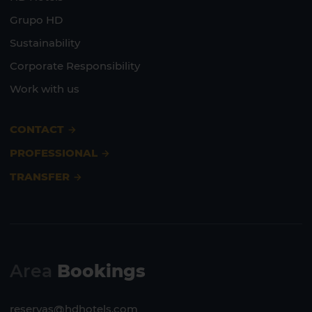
Grupo HD
Sustainability
Corporate Responsibility
Work with us
CONTACT
PROFESSIONAL
TRANSFER
Area
Bookings
reservas@hdhotels.com