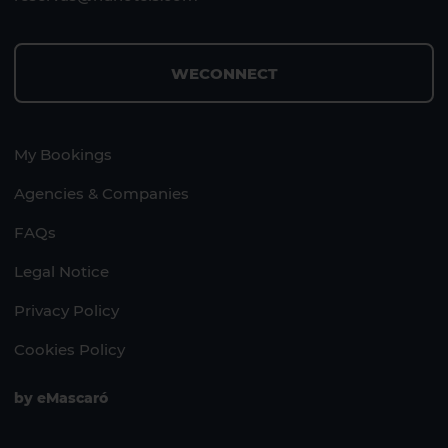
WECONNECT
My Bookings
Agencies & Companies
FAQs
Legal Notice
Privacy Policy
Cookies Policy
by
eMascaró
1 HOTEL ON THE ISLAND
1 HOTEL ON THE ISLAND