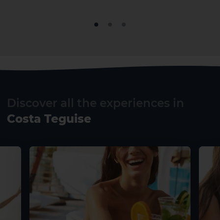
El Hierro
La Gomera
Discover all the experiences in
Costa Teguise