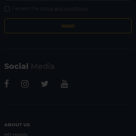
I accept the
terms and conditions
SEND
Social
Media
Lanzarote
Fuerteventura
ABOUT US
HD Hotels