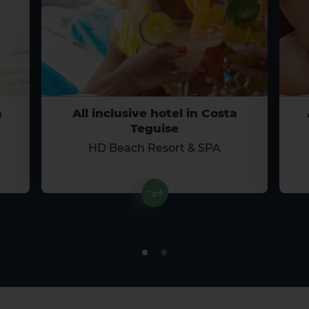
a
All inclusive hotel in Costa
Teguise
HD Beach Resort & SPA