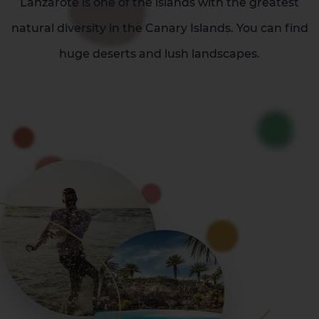
Lanzarote is one of the islands with the greatest
natural diversity in the Canary Islands. You can find
huge deserts and lush landscapes.
La Palma
Tenerife