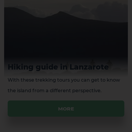
Hiking guide in Lanzarote
With these trekking tours you can get to know
the island from a different perspective.
MORE