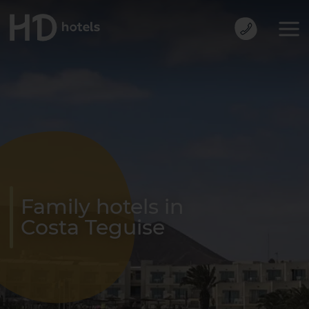
Family hotels in
Costa Teguise