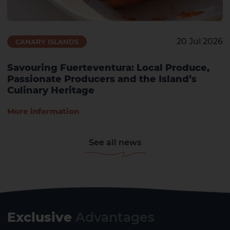
20 Jul 2026
CANARY ISLANDS
Savouring Fuerteventura: Local Produce,
Passionate Producers and the Island’s
Culinary Heritage
More information
See all news
Exclusive
Advantages