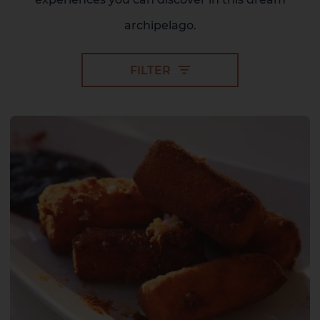
archipelago.
FILTER