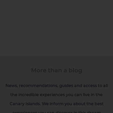
More than a blog
News, recommendations, guides and access to all
the incredible experiences you can live in the
Canary Islands. We inform you about the best
Gran Canaria
experiences you can discover in this dream