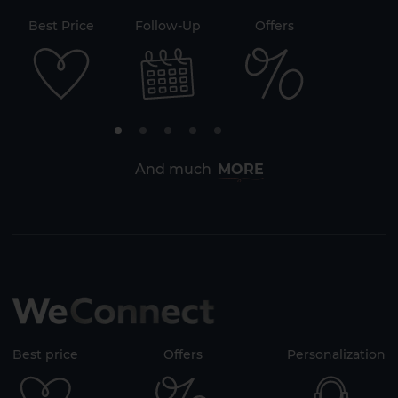
71
Best Price
Follow-Up
Offers
Securi
2 HOTELS ON THE ISLAND
And much
MORE
Best price
Offers
Personalization