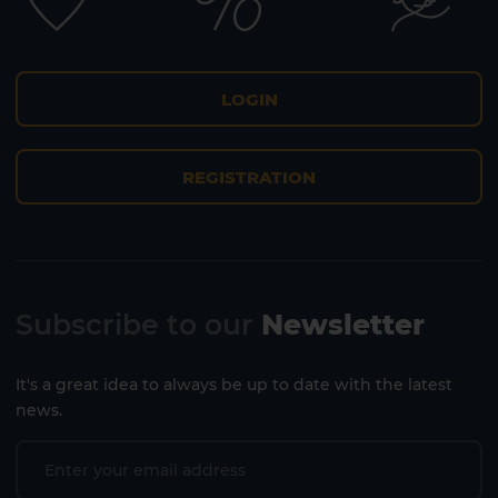
LOGIN
REGISTRATION
Subscribe to our
Newsletter
It's a great idea to always be up to date with the latest
news.