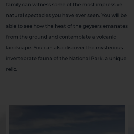
family can witness some of the most impressive
natural spectacles you have ever seen. You will be
able to see how the heat of the geysers emanates
from the ground and contemplate a volcanic
landscape. You can also discover the mysterious
invertebrate fauna of the National Park: a unique
relic.
1 HOTEL ON THE ISLAND