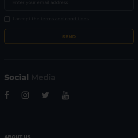
I accept the
terms and conditions
SEND
Social
Media
ABOUT US