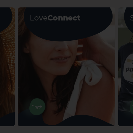
Love
Connect