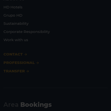
HD Hotels
Grupo HD
Sustainability
Corporate Responsibility
Work with us
CONTACT
PROFESSIONAL
TRANSFER
Area
Bookings