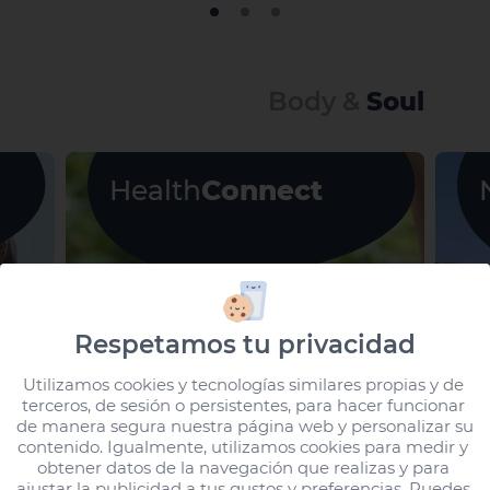
Body &
Soul
Health
Connect
Respetamos tu privacidad
Utilizamos cookies y tecnologías similares propias y de 
terceros, de sesión o persistentes, para hacer funcionar 
de manera segura nuestra página web y personalizar su 
contenido. Igualmente, utilizamos cookies para medir y 
obtener datos de la navegación que realizas y para 
ajustar la publicidad a tus gustos y preferencias. Puedes 