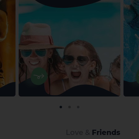
Love &
Friends