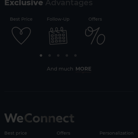
Exclusive
Advantages
71
Best Price
Follow-Up
Offers
Securi
And much
MORE
Best price
Offers
Personalization