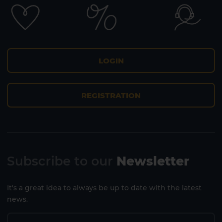
LOGIN
REGISTRATION
Subscribe to our
Newsletter
It's a great idea to always be up to date with the latest
news.