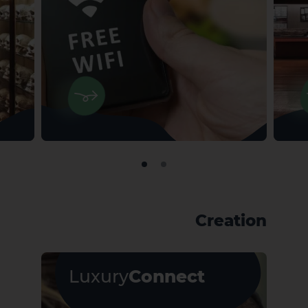
Creation
Luxury
Connect