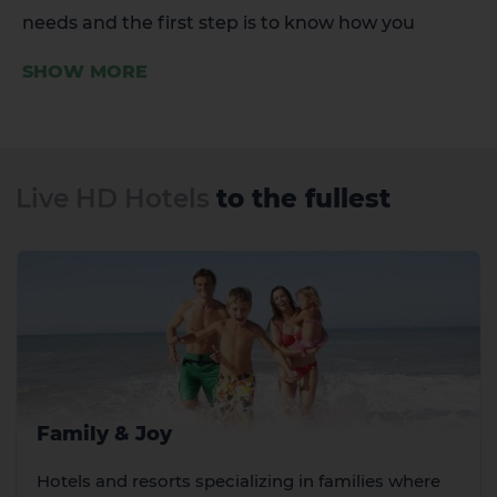
needs and the first step is to know how you
dream of living this holiday.
SHOW MORE
Live HD Hotels
to the fullest
Family & Joy
Hotels and resorts specializing in families where