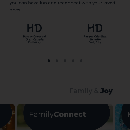
you can have fun and reconnect with your loved
ones.
Family &
Joy
Family
Connect