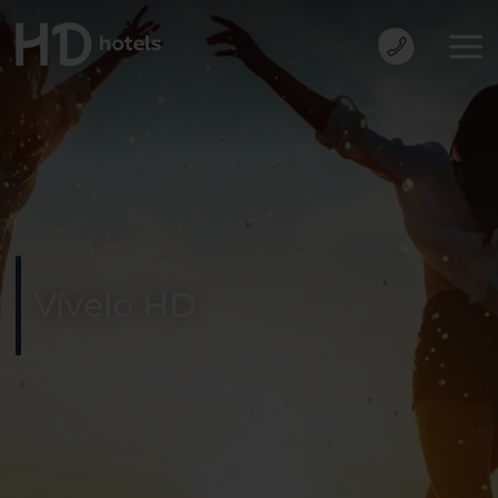
Vívelo HD