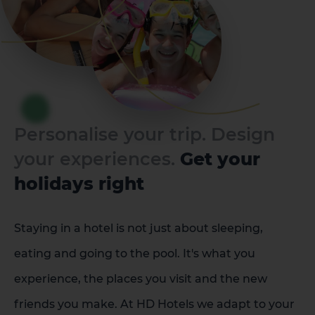
Personalise your trip. Design
your experiences.
Get your
holidays right
Staying in a hotel is not just about sleeping,
eating and going to the pool. It's what you
experience, the places you visit and the new
friends you make. At HD Hotels we adapt to your