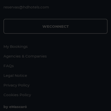
reservas@hdhotels.com
WECONNECT
My Bookings
Agencies & Companies
FAQs
Legal Notice
Privacy Policy
Cookies Policy
by
eMascaró