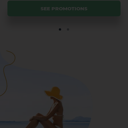
SEE PROMOTIONS