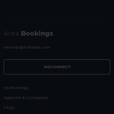
Area
Bookings
reservas@hdhotels.com
WECONNECT
My Bookings
Agencies & Companies
FAQs