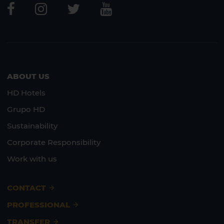
ABOUT US
HD Hotels
Grupo HD
Sustainability
Corporate Responsibility
Work with us
CONTACT
PROFESSIONAL
TRANSFER