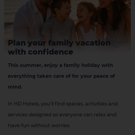
Plan your family vacation
with confidence
1 HOTEL ON THE ISLAND
This summer, enjoy a family holiday with
everything taken care of for your peace of
mind.
In HD Hotels, you’ll find spaces, activities and
services designed so everyone can relax and
have fun without worries.