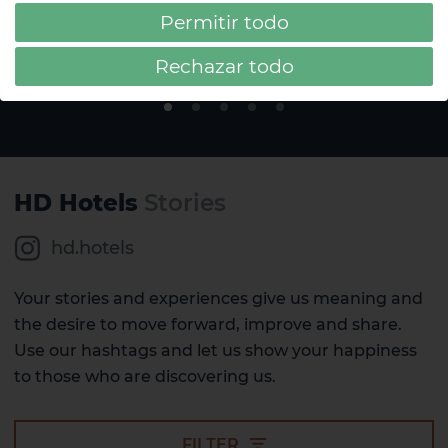
Tenerife
Permitir todo
#AcuarioLifestyle
Rechazar todo
HD Hotels
Stories
hd.hotels
Your stories and experiences give us meaning and
the desire to move forward, improve and share.
Use our hashtags and let us show your happiness
to those who are discovering us.
FILTER