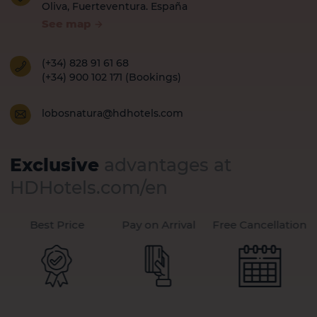
Oliva, Fuerteventura. España
See map
(+34) 828 91 61 68
(+34) 900 102 171 (Bookings)
lobosnatura@hdhotels.com
Exclusive
advantages at
HDHotels.com/en
Best Price
Pay on Arrival
Free Cancellation