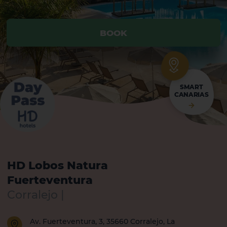
BOOK
BOOK
SMART
CANARIAS
HD Lobos Natura
Fuerteventura
Corralejo |
Av. Fuerteventura, 3, 35660 Corralejo, La