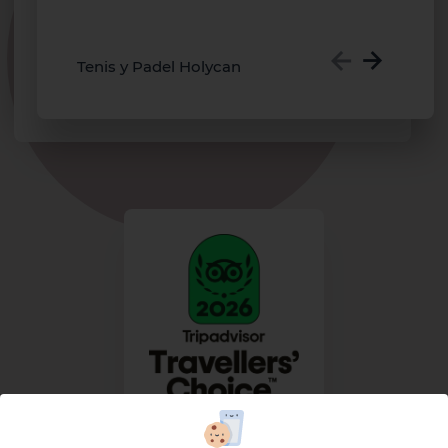
o
m
Tenis y Padel Holycan
TRIPADVISOR