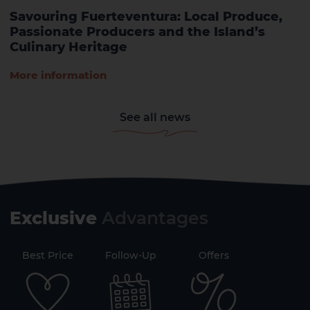
Savouring Fuerteventura: Local Produce,
Passionate Producers and the Island’s
Culinary Heritage
More information
See all news
Exclusive
Advantages
71
Best Price
Follow-Up
Offers
Securi