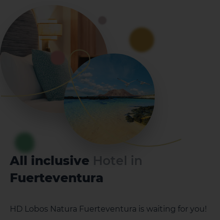
All inclusive
Hotel in
Fuerteventura
HD Lobos Natura Fuerteventura is waiting for you!