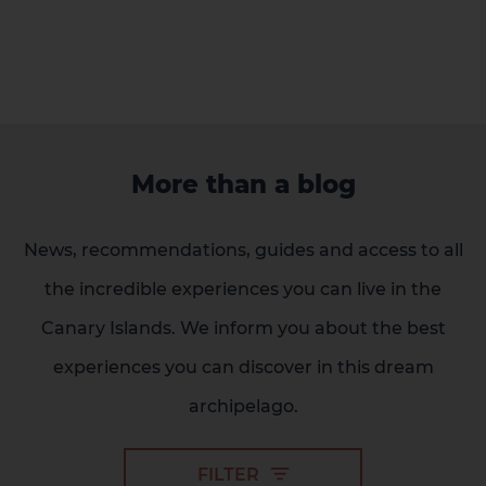
More than a blog
News, recommendations, guides and access to all
2 HOTELS ON THE ISLAND
the incredible experiences you can live in the
Canary Islands. We inform you about the best
experiences you can discover in this dream
archipelago.
FILTER