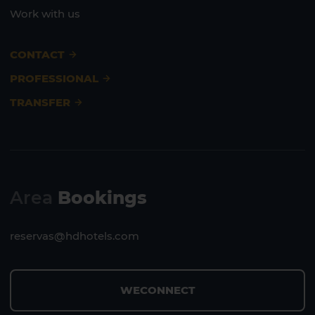
Work with us
CONTACT
PROFESSIONAL
TRANSFER
Area
Bookings
reservas@hdhotels.com
WECONNECT