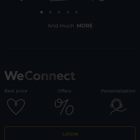
And much
MORE
Best price
Offers
Personalization
LOGIN