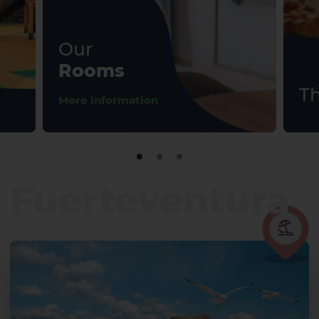
Our
Rooms
Th
More information
Fuerteventura