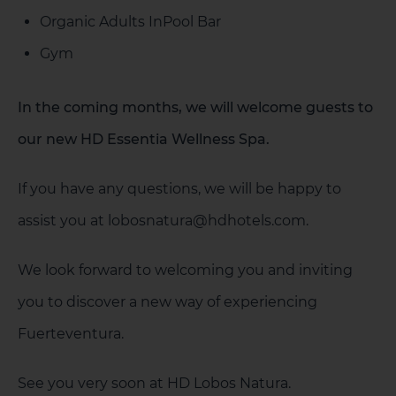
Organic Adults InPool Bar
Gym
In the coming months, we will welcome guests to
our new HD Essentia Wellness Spa.
If you have any questions, we will be happy to
assist you at lobosnatura@hdhotels.com.
We look forward to welcoming you and inviting
you to discover a new way of experiencing
Fuerteventura.
See you very soon at HD Lobos Natura.