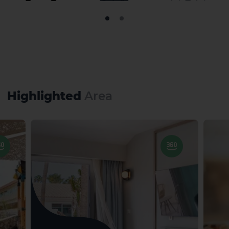
Highlighted
Area