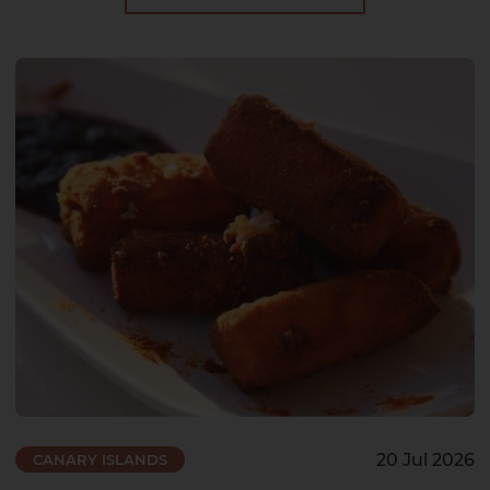
20 Jul 2026
CANARY ISLANDS