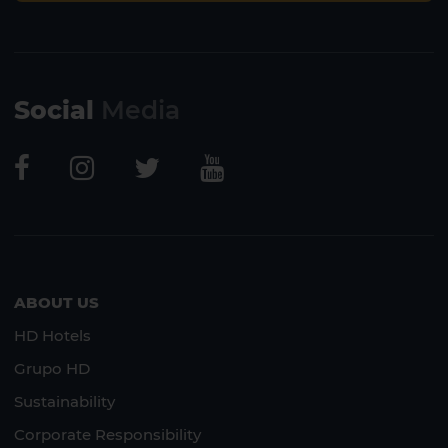
Social
Media
ABOUT US
HD Hotels
Grupo HD
Sustainability
Corporate Responsibility