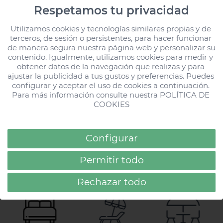
HD Lobos Natura
Respetamos tu privacidad
Fuerteventura has
Utilizamos cookies y tecnologías similares propias y de 
been rated ‘Excellent’
terceros, de sesión o persistentes, para hacer funcionar 
by 255 travellers
de manera segura nuestra página web y personalizar su 
contenido. Igualmente, utilizamos cookies para medir y 
obtener datos de la navegación que realizas y para 
ajustar la publicidad a tus gustos y preferencias. Puedes 
configurar y aceptar el uso de cookies a continuación. 
Loading...
All Stories
All Stories
Para más información consulte nuestra 
POLÍTICA DE 
COOKIES
Configurar
Top
Services
Permitir todo
13 types
4 swimming
7 bars
of rooms
pool areas
and restaurants
Rechazar todo