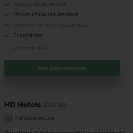
Gran Canaria
Nearby experiences
Places of tourist interest
Recommended restaurants
Excursions
and much MORE
SEE DESTINATION
HD Hotels
Stories
hdlobosnatura