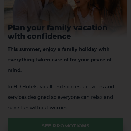
Plan your family vacation
with confidence
This summer, enjoy a family holiday with
everything taken care of for your peace of
mind.
In HD Hotels, you’ll find spaces, activities and
services designed so everyone can relax and
have fun without worries.
SEE PROMOTIONS