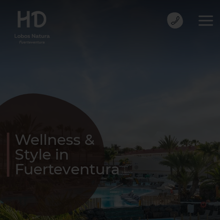
Wellness &
Style in
Fuerteventura