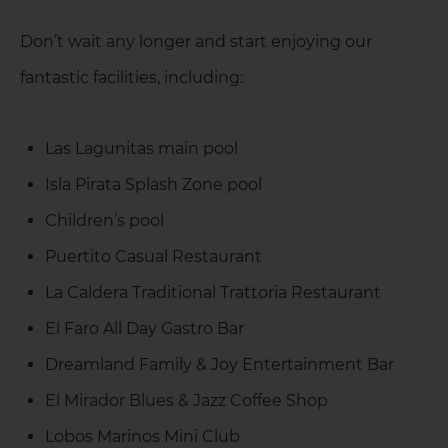
Don’t wait any longer and start enjoying our
fantastic facilities, including:
Las Lagunitas main pool
Isla Pirata Splash Zone pool
Children’s pool
Puertito Casual Restaurant
La Caldera Traditional Trattoria Restaurant
El Faro All Day Gastro Bar
Dreamland Family & Joy Entertainment Bar
El Mirador Blues & Jazz Coffee Shop
Lobos Marinos Mini Club