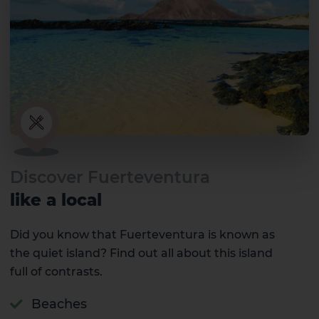
Discover Fuerteventura
like a local
Did you know that Fuerteventura is known as
the quiet island? Find out all about this island
full of contrasts.
Beaches