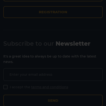
REGISTRATION
Lanzarote
Fuerteventura
Subscribe to our
Newsletter
It's a great idea to always be up to date with the latest
news.
I accept the
terms and conditions
SEND