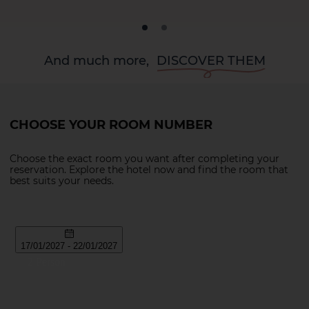
And much more,
DISCOVER THEM
CHOOSE YOUR ROOM NUMBER
Choose the exact room you want after completing your
reservation. Explore the hotel now and find the room that
best suits your needs.
La Palma
Tenerife