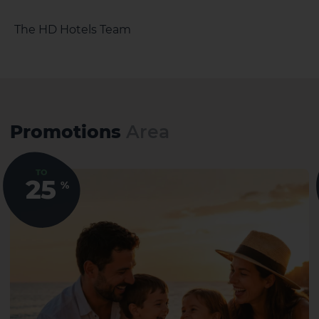
The HD Hotels Team
Promotions
Area
TO
25
%
El Hierro
La Gomera