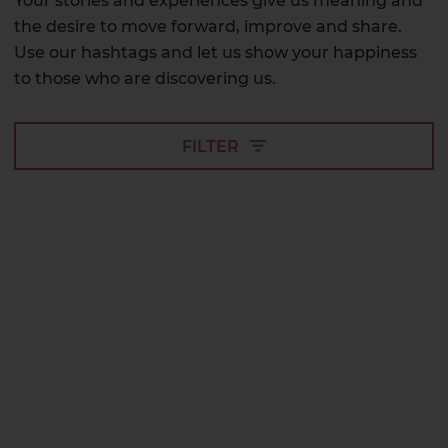
Your stories and experiences give us meaning and
the desire to move forward, improve and share.
Use our hashtags and let us show your happiness
to those who are discovering us.
FILTER