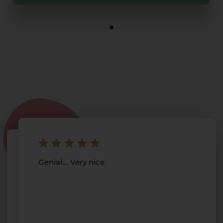
Genial.... Very nice