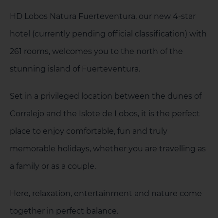
HD Lobos Natura Fuerteventura, our new 4-star
hotel (currently pending official classification) with
261 rooms, welcomes you to the north of the
1 HOTEL ON THE ISLAND
stunning island of Fuerteventura.
Set in a privileged location between the dunes of
Corralejo and the Islote de Lobos, it is the perfect
place to enjoy comfortable, fun and truly
memorable holidays, whether you are travelling as
a family or as a couple.
Here, relaxation, entertainment and nature come
together in perfect balance.