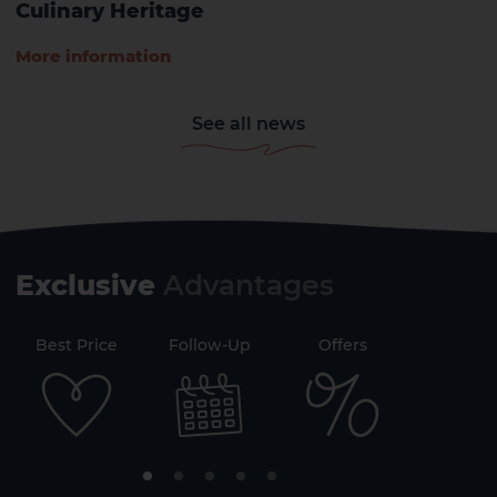
Culinary Heritage
More information
See all news
Exclusive
Advantages
71
Best Price
Follow-Up
Offers
Securi