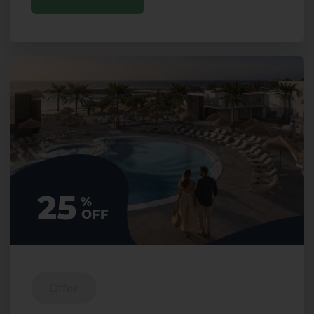
25
%
OFF
Offer