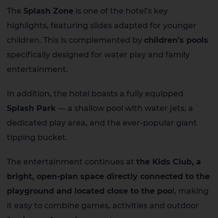
The
Splash Zone
is one of the hotel’s key
highlights, featuring slides adapted for younger
children. This is complemented by
children’s pools
specifically designed for water play and family
entertainment.
In addition, the hotel boasts a fully equipped
Splash Park
— a shallow pool with water jets, a
dedicated play area, and the ever-popular giant
tipping bucket.
The entertainment continues at
the Kids Club, a
bright, open-plan space directly connected to the
playground and located close to the poo
l, making
it easy to combine games, activities and outdoor