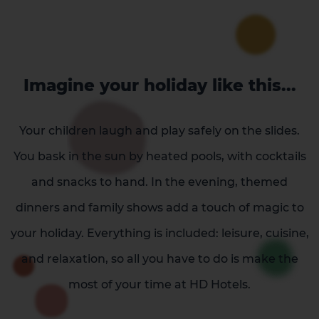
Imagine your holiday like this...
Your children laugh and play safely on the slides.
You bask in the sun by heated pools, with cocktails
and snacks to hand. In the evening, themed
dinners and family shows add a touch of magic to
your holiday. Everything is included: leisure, cuisine,
and relaxation, so all you have to do is make the
most of your time at HD Hotels.