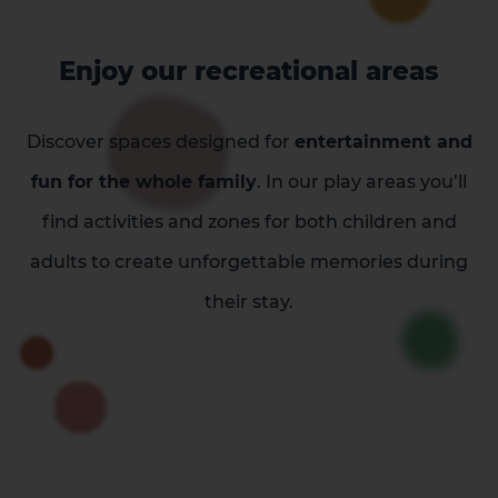
Enjoy our recreational areas
Discover spaces designed for
entertainment and
fun for the whole family
. In our play areas you’ll
find activities and zones for both children and
adults to create unforgettable memories during
their stay.