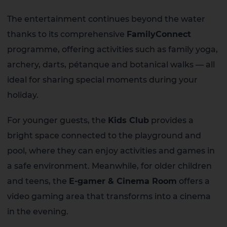
The entertainment continues beyond the water
thanks to its comprehensive
FamilyConnect
programme, offering activities such as family yoga,
archery, darts, pétanque and botanical walks — all
ideal for sharing special moments during your
holiday.
For younger guests, the
Kids Club
provides a
bright space connected to the playground and
pool, where they can enjoy activities and games in
a safe environment. Meanwhile, for older children
and teens, the
E-gamer & Cinema Room
offers a
video gaming area that transforms into a cinema
in the evening.