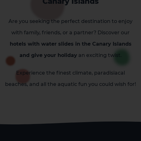
Canary Islands
Are you seeking the perfect destination to enjoy
with family, friends, or a partner? Discover our
hotels with water slides in the Canary Islands
and give your holiday
an exciting twist.
Experience the finest climate, paradisiacal
beaches, and all the aquatic fun you could wish for!