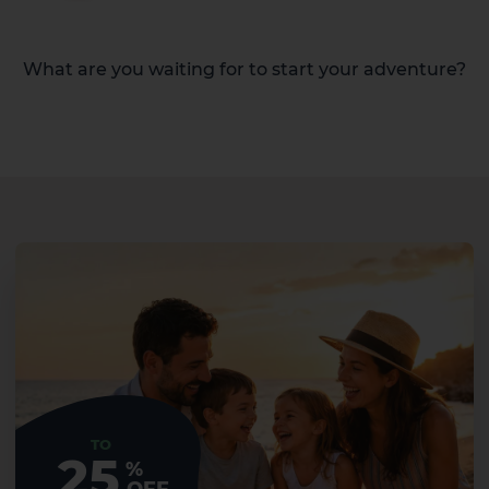
What are you waiting for to start your adventure?
TO
25
%