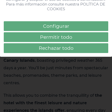
All Stories
Para más información consulte nuestra 
POLÍTICA DE 
COOKIES
#HDParqueCristobalTF
Configurar
#HDBeachResort
Strategic locations in the Canary
Permitir todo
Islands
#AcuarioLifestyle
Rechazar todo
Our hotels are situated in
the best locations in the
Canary Islands
, boasting privileged weather 365
days a year. You’ll be just minutes from spectacular
beaches, promenades, theme parks, and leisure
centres.
This allows you to combine the tranquillity of
the
hotel with the finest leisure and nature
experiences the islands offer
, ensuring every day