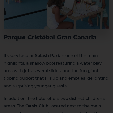
Parque Cristóbal Gran Canaria
Its spectacular
Splash Park
is one of the main
highlights: a shallow pool featuring a water play
area with jets, several slides, and the fun giant
tipping bucket that fills up and empties, delighting
and surprising younger guests.
In addition, the hotel offers two distinct children’s
areas. The
Oasis Club
, located next to the main