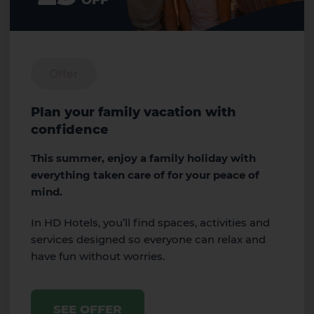
OFF
Offer
Plan your family vacation with
confidence
This summer, enjoy a family holiday with
everything taken care of for your peace of
mind.
In HD Hotels, you’ll find spaces, activities and
services designed so everyone can relax and
have fun without worries.
SEE OFFER