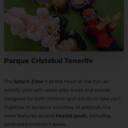
Parque Cristóbal Tenerife
The
Splash Zone
is at the heart of the fun: an
activity pool with water play areas and spaces
designed for both children and adults to take part
together in dynamic activities. In addition, the
hotel features several
heated pools
, including
dedicated children’s areas.