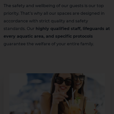
The safety and wellbeing of our guests is our top
priority. That’s why all our spaces are designed in
accordance with strict quality and safety
standards. Our
highly qualified staff, lifeguards at
every aquatic area, and specific protocols
guarantee the welfare of your entire family.