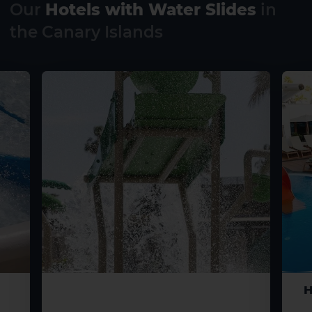
Our
Hotels with Water Slides
in
the Canary Islands
H