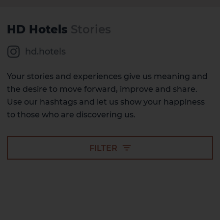
HD Hotels
Stories
hd.hotels
Your stories and experiences give us meaning and
the desire to move forward, improve and share.
Use our hashtags and let us show your happiness
to those who are discovering us.
FILTER