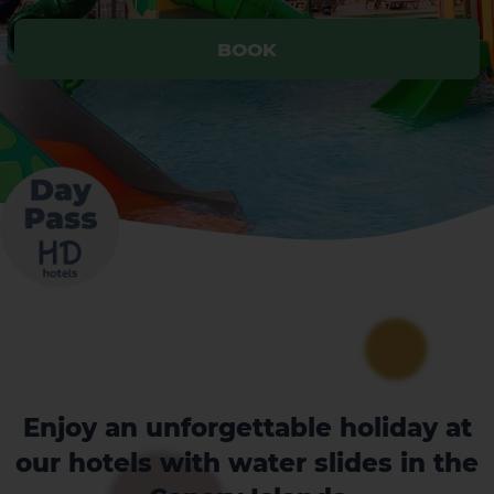
BOOK
Enjoy an unforgettable holiday at
our hotels with water slides in the