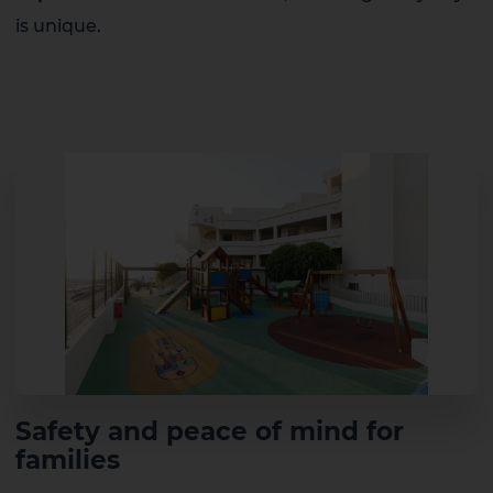
is unique.
Safety and peace of mind for
families