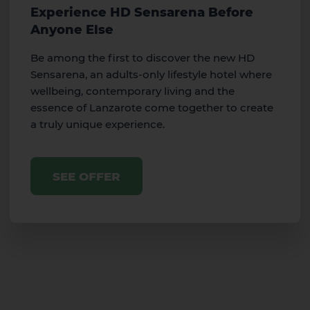
Experience HD Sensarena Before
Anyone Else
Be among the first to discover the new HD
Sensarena, an adults-only lifestyle hotel where
wellbeing, contemporary living and the
essence of Lanzarote come together to create
a truly unique experience.
SEE OFFER