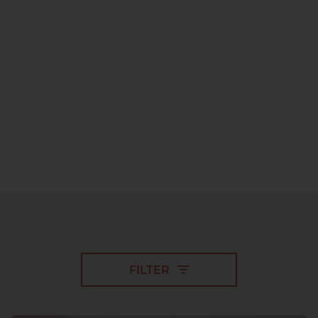
FILTER