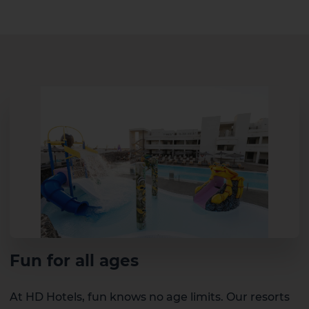
Fun for all ages
At HD Hotels, fun knows no age limits. Our resorts