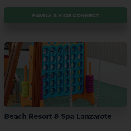
FAMILY & KIDS CONNECT
Beach Resort & Spa Lanzarote