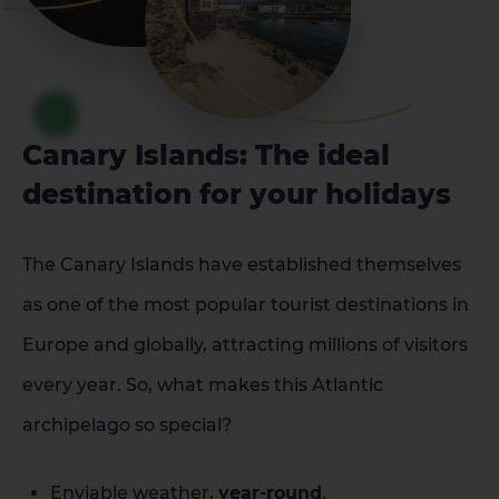
Canary Islands: The ideal
destination for your holidays
The Canary Islands have established themselves
as one of the most popular tourist destinations in
Europe and globally, attracting millions of visitors
every year. So, what makes this Atlantic
archipelago so special?
Enviable weather,
year-round
.