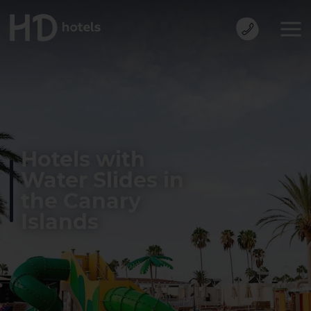
Hotels with
Water Slides in
the Canary
Islands