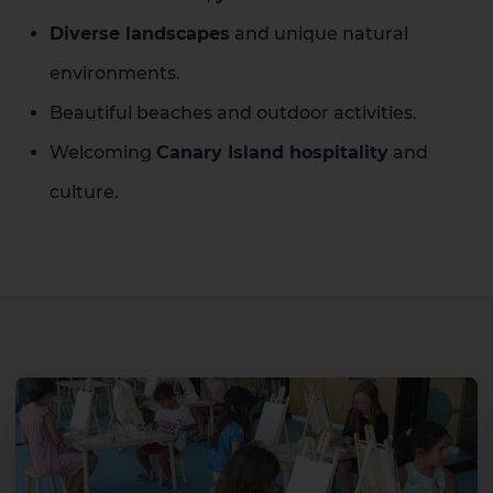
Diverse landscapes
and unique natural
environments.
Beautiful beaches and outdoor activities.
Welcoming
Canary Island hospitality
and
culture.