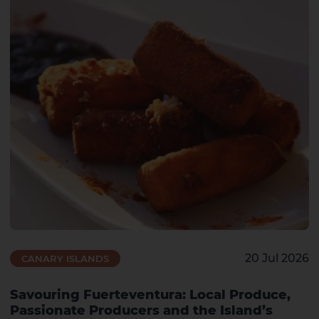
20 Jul 2026
CANARY ISLANDS
Savouring Fuerteventura: Local Produce,
Passionate Producers and the Island’s