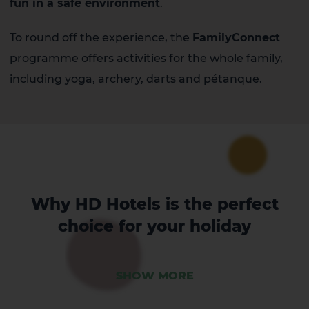
fun in a safe environment
.
To round off the experience, the
FamilyConnect
programme offers activities for the whole family,
including yoga, archery, darts and pétanque.
Why HD Hotels is the perfect
choice for your holiday
SHOW MORE