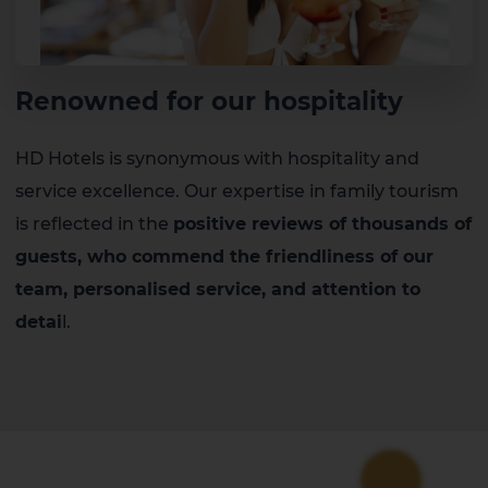
Renowned for our hospitality
HD Hotels is synonymous with hospitality and
service excellence. Our expertise in family tourism
is reflected in the
positive reviews of thousands of
guests, who commend the friendliness of our
team, personalised service, and attention to
detai
l.