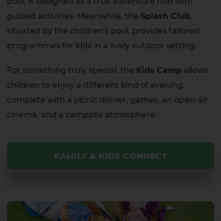
pool, is designed as a true adventure hub with
guided activities. Meanwhile, the
Splash Club
,
situated by the children’s pool, provides tailored
programmes for kids in a lively outdoor setting.
For something truly special, the
Kids Camp
allows
children to enjoy a different kind of evening,
complete with a picnic dinner, games, an open-air
cinema, and a campsite atmosphere.
FAMILY & KIDS CONNECT