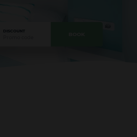
DISCOUNT
BOOK
CONFIRM