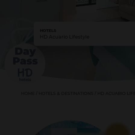
HOTELS
HD Acuario Lifestyle
HOME
/
HOTELS & DESTINATIONS
/
HD ACUARIO LIF