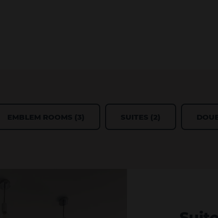
EMBLEM ROOMS (3)
SUITES (2)
DOUB
Suit