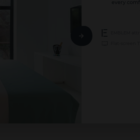
every comf
EMBLEM attr
Next
Flat-screen 