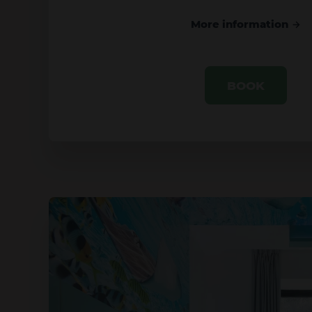
More information
BOOK