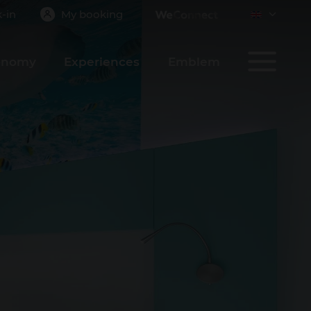
-in
My booking
onomy
Experiences
Emblem
CONFIRM