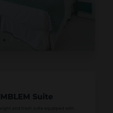
EMBLEM Suite
 bright and fresh suite equipped with