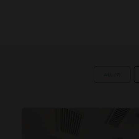
ALL (7)