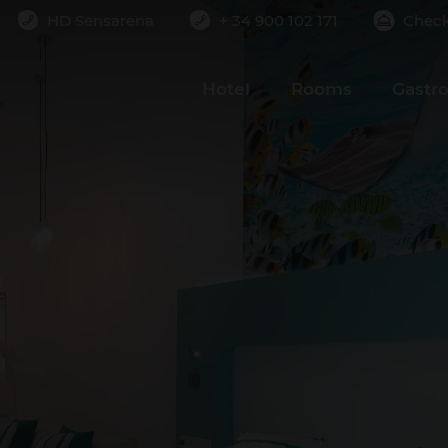
HD Sensarena
+ 34 900 102 171
Check
Rooms
Adults
Children
2
0
Hotel
Rooms
Gastr
ADD ROOM