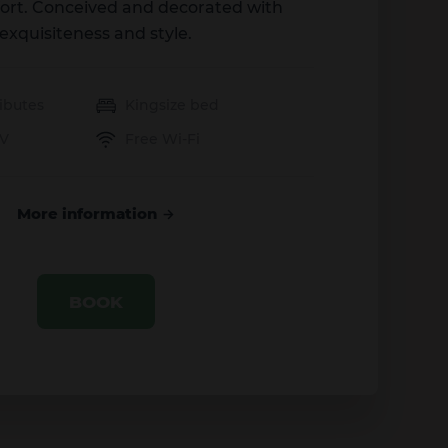
ort. Conceived and decorated with
exquisiteness and style.
ibutes
Kingsize bed
TV
Free Wi-Fi
More information
BOOK