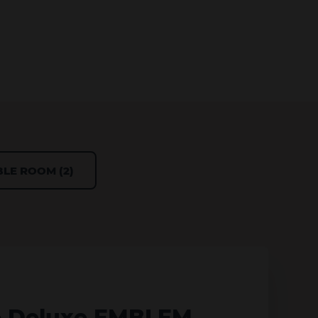
LE ROOM (2)
e Deluxe EMBLEM