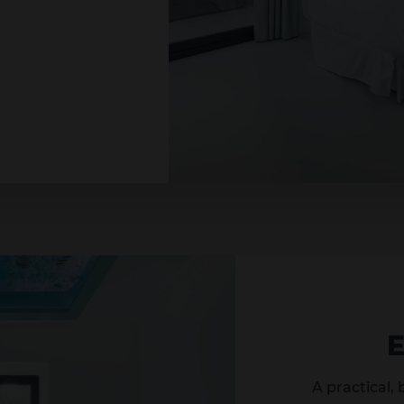
A practical,