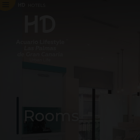
HOTELS
Rooms