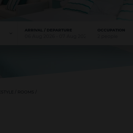
ARRIVAL / DEPARTURE
OCCUPATION
Rooms
Adults
Children
2
0
ESTYLE
/
ROOMS
/
ADD ROOM