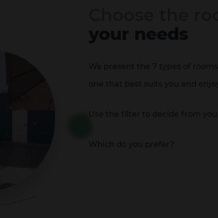
Choose the ro
your needs
We present the 7 types of rooms 
one that best suits you and enjo
Use the filter to decide from yo
Which do you prefer?