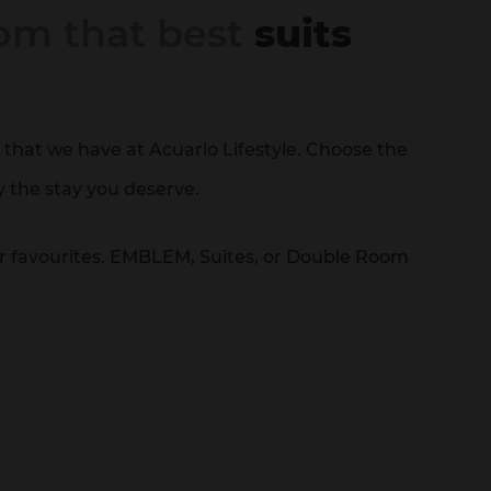
om that best
suits
that we have at Acuario Lifestyle. Choose the
y the stay you deserve.
ur favourites. EMBLEM, Suites, or Double Room