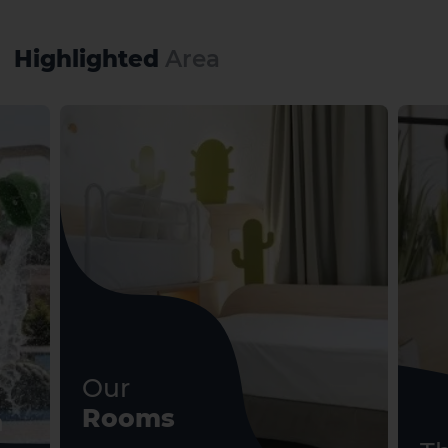
Highlighted
Area
El Hierro
La Gomera
Our
Rooms
n