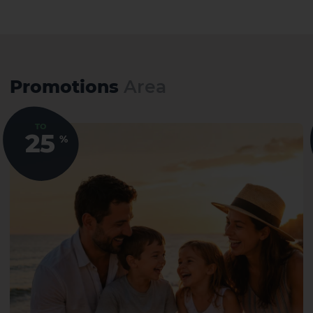
Promotions
Area
TO
25
%
1 HOTEL ON THE ISLAND