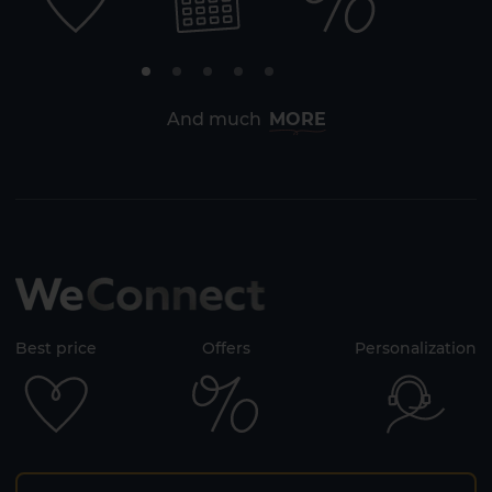
And much
MORE
Best price
Offers
Personalization