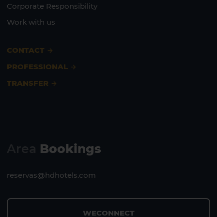
Corporate Responsibility
Work with us
CONTACT
PROFESSIONAL
TRANSFER
Area
Bookings
reservas@hdhotels.com
WECONNECT