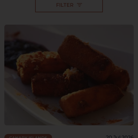
FILTER
2 HOTELS ON THE ISLAND
20 Jul 2026
CANARY ISLANDS