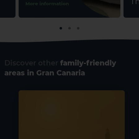
Th
More information
Discover other
family-friendly
areas in Gran Canaria