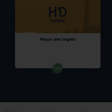
Playa del Inglés