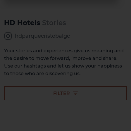
HD Hotels
Stories
hdparquecristobalgc
Your stories and experiences give us meaning and
the desire to move forward, improve and share.
Use our hashtags and let us show your happiness
to those who are discovering us.
FILTER