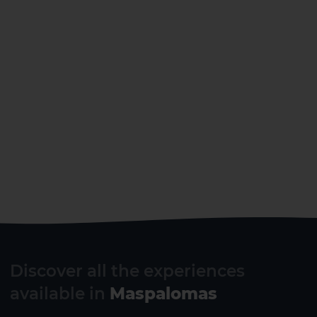
Gran Canaria
Discover all the experiences
available in
Maspalomas