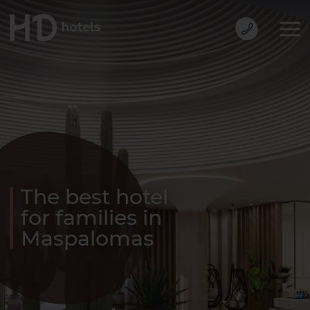
The best hotel
for families in
Maspalomas