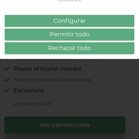
like a local
Did you know that Gran Canaria is known as
Configurar
the "miniature continent"? Find out all about
this island full of contrasts.
Permitir todo
Beaches
Rechazar todo
Nearby experiences
Places of tourist interest
Recommended restaurants
Excursions
and much MORE
SEE DESTINATION