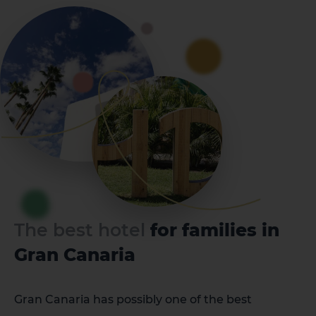
The best hotel
for families in
Gran Canaria
Gran Canaria has possibly one of the best