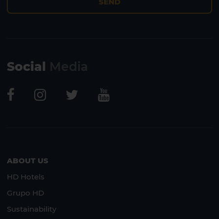
SEND
Social
Media
ABOUT US
HD Hotels
Grupo HD
Sustainability