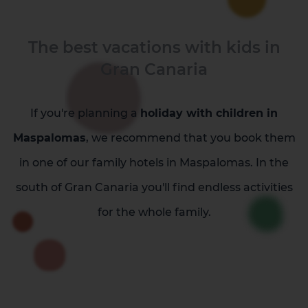
The best vacations with kids in
Gran Canaria
La Palma
Tenerife
If you're planning a
holiday with children in
Maspalomas
, we recommend that you book them
in one of our family hotels in Maspalomas. In the
south of Gran Canaria you'll find endless activities
for the whole family.