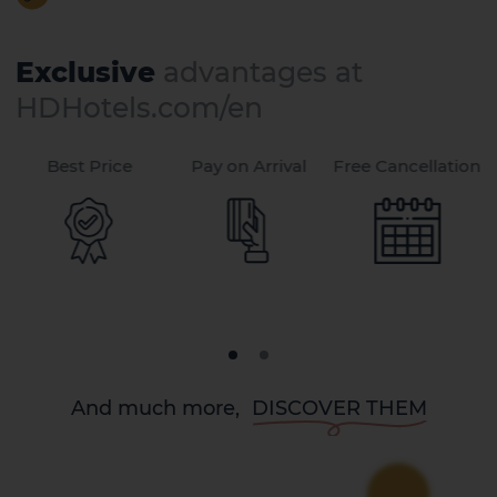
Exclusive
advantages at
HDHotels.com/en
Best Price
Pay on Arrival
Free Cancellation
And much more,
DISCOVER THEM