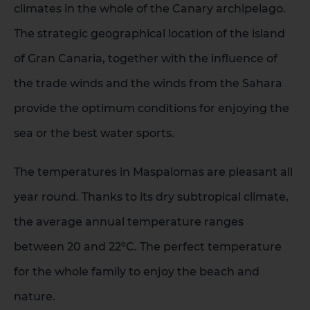
climates in the whole of the Canary archipelago.
The strategic geographical location of the island
of Gran Canaria, together with the influence of
the trade winds and the winds from the Sahara
provide the optimum conditions for enjoying the
sea or the best water sports.
The temperatures in Maspalomas are pleasant all
year round. Thanks to its dry subtropical climate,
the average annual temperature ranges
between 20 and 22ºC. The perfect temperature
for the whole family to enjoy the beach and
nature.