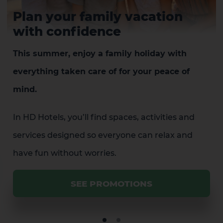
Plan your family vacation
with confidence
This summer, enjoy a family holiday with
everything taken care of for your peace of
mind.
In HD Hotels, you’ll find spaces, activities and
services designed so everyone can relax and
have fun without worries.
SEE PROMOTIONS