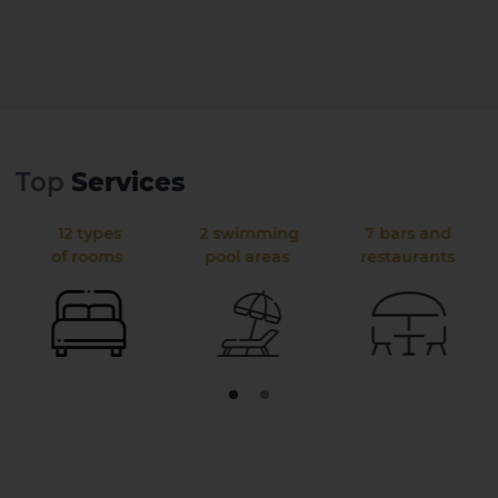
Top
Services
12 types
2 swimming
7 bars and
of rooms
pool areas
restaurants