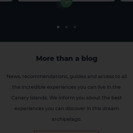
More than a blog
News, recommendations, guides and access to all
the incredible experiences you can live in the
Canary Islands. We inform you about the best
experiences you can discover in this dream
archipelago.