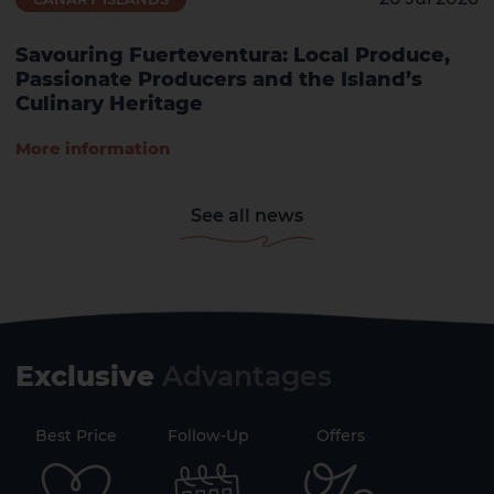
Savouring Fuerteventura: Local Produce,
Passionate Producers and the Island’s
Culinary Heritage
More information
See all news
Exclusive
Advantages
71
Best Price
Follow-Up
Offers
Securi