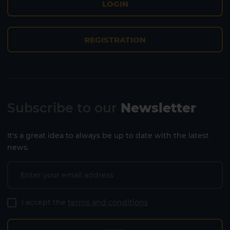
LOGIN
REGISTRATION
Subscribe to our
Newsletter
It's a great idea to always be up to date with the latest
Lanzarote
Fuerteventura
news.
I accept the
terms and conditions