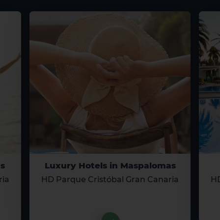
s
Luxury Hotels in Maspalomas
ria
HD Parque Cristóbal Gran Canaria
HD