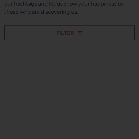
our hashtags and let us show your happiness to
those who are discovering us.
FILTER
2 HOTELS ON THE ISLAND