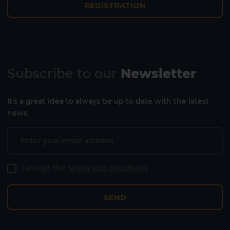
REGISTRATION
Subscribe to our
Newsletter
It's a great idea to always be up to date with the latest
news.
I accept the
terms and conditions
SEND