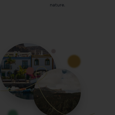
nature.