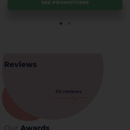
SEE PROMOTIONS
Reviews
All reviews
Our
Awards