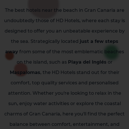
The best hotels near the beach in Gran Canaria are
undoubtedly those of HD Hotels, where each stay is
designed to offer you an unbeatable experience by
the sea. Strategically located
just a few steps
away
from some of the most emblematic beaches
on the island, such as
Playa del Inglés
or
Maspalomas
, the HD Hotels stand out for their
comfort, top quality services and personalised
attention. Whether you're looking to relax in the
sun, enjoy water activities or explore the coastal
charms of Gran Canaria, here you'll find the perfect
balance between comfort, entertainment, and