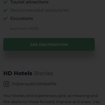
Tourist attractions
Recommended restaurants
Excursions
and much MORE
SEE DESTINATION
HD Hotels
Stories
hdparquecristobaltfe
Your stories and experiences give us meaning and
the desire to move forward, improve and share. Use