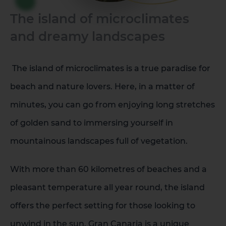
The island of microclimates
La Palma
Tenerife
and dreamy landscapes
The island of microclimates is a true paradise for
beach and nature lovers. Here, in a matter of
minutes, you can go from enjoying long stretches
of golden sand to immersing yourself in
mountainous landscapes full of vegetation.
With more than 60 kilometres of beaches and a
pleasant temperature all year round, the island
offers the perfect setting for those looking to
unwind in the sun. Gran Canaria is a unique