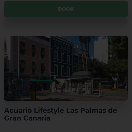
BOOK
El Hierro
La Gomera
Acuario Lifestyle Las Palmas de
Gran Canaria