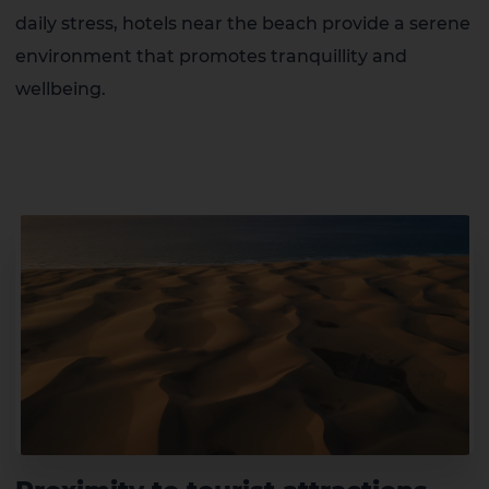
daily stress, hotels near the beach provide a serene
environment that promotes tranquillity and
wellbeing.