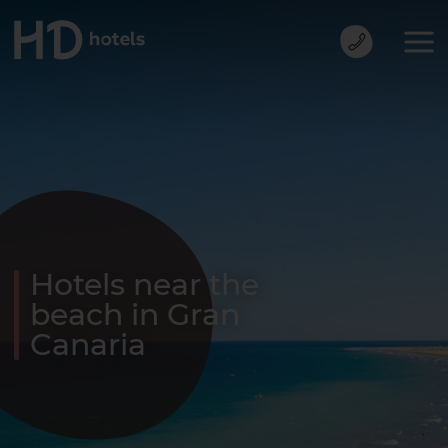
Hotels near the
beach in Gran
Canaria