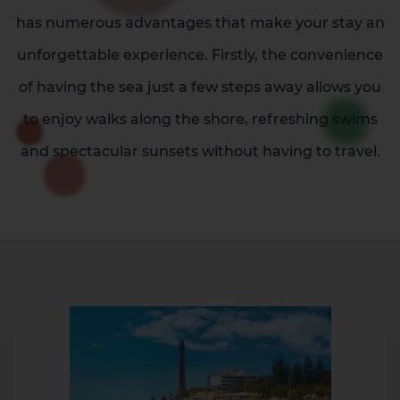
has numerous advantages that make your stay an
unforgettable experience. Firstly, the convenience
of having the sea just a few steps away allows you
to enjoy walks along the shore, refreshing swims
and spectacular sunsets without having to travel.