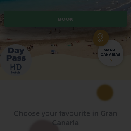
BOOK
BOOK
SMART
CANARIAS
Choose your favourite in Gran
Canaria