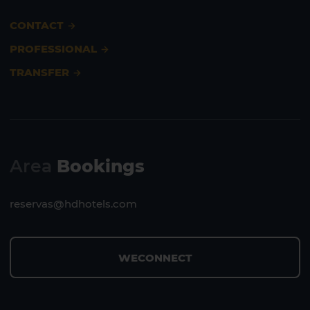
CONTACT
PROFESSIONAL
TRANSFER
Area
Bookings
reservas@hdhotels.com
WECONNECT
1 HOTEL ON THE ISLAND
1 HOTEL ON THE ISLAND