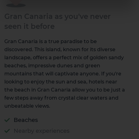
Gran Canaria as you've never
seen it before
Gran Canaria is a true paradise to be
discovered. This island, known for its diverse
landscape, offers a perfect mix of golden sandy
beaches, impressive dunes and green
mountains that will captivate anyone. If you're
looking to enjoy the sun and sea, hotels near
the beach in Gran Canaria allow you to be just a
few steps away from crystal clear waters and
unbeatable views.
Beaches
Nearby experiences