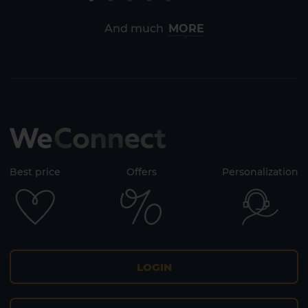
Lanzarote
Fuerteventura
And much
MORE
Best price
Offers
Personalization
LOGIN