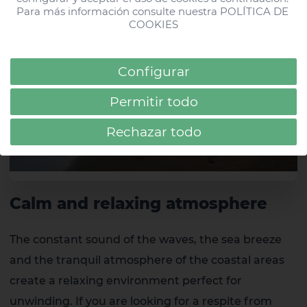
Gran Canaria
Para más información consulte nuestra 
POLÍTICA DE 
COOKIES
#hdparquecristobaltf
HD Parque Cristóbal Gran Canaria
Configurar
Permitir todo
Rechazar todo
Calm and relaxing atmosphere
The constant sound of the waves, the sea breeze
and the tranquil atmosphere of the coastal areas
create a relaxing environment perfect for
unwinding. If you are looking for a respite from