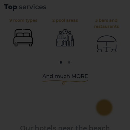
Top
services
9 room types
2 pool areas
3 bars and
restaurants
And much MORE
Our hotels near the beach