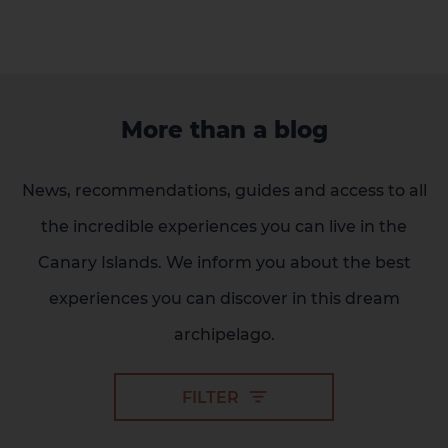
More than a blog
News, recommendations, guides and access to all
the incredible experiences you can live in the
Canary Islands. We inform you about the best
experiences you can discover in this dream
archipelago.
FILTER