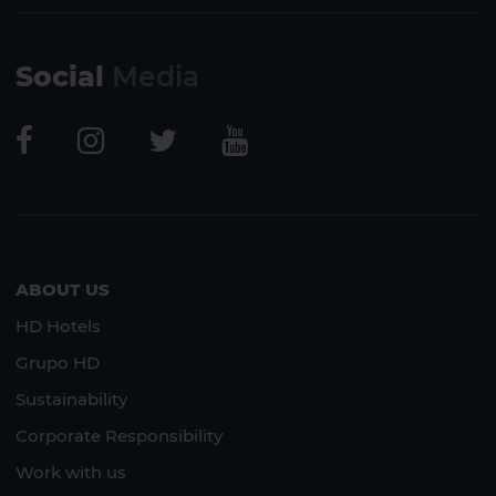
Social
Media
ABOUT US
HD Hotels
Grupo HD
Sustainability
Corporate Responsibility
Work with us