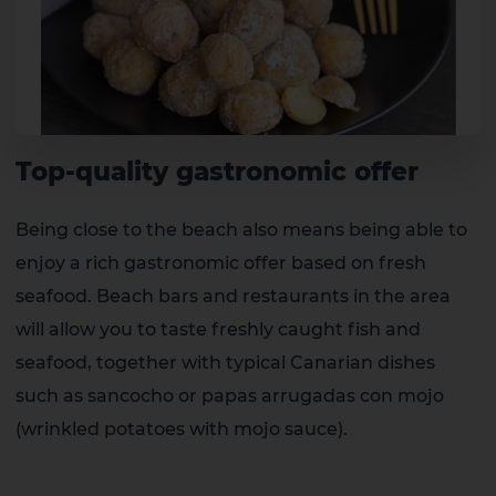
Top-quality gastronomic offer
Being close to the beach also means being able to
enjoy a rich gastronomic offer based on fresh
seafood. Beach bars and restaurants in the area
will allow you to taste freshly caught fish and
seafood, together with typical Canarian dishes
such as sancocho or papas arrugadas con mojo
(wrinkled potatoes with mojo sauce).