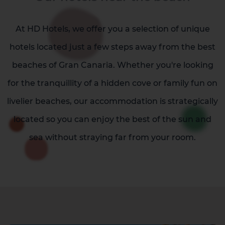
At HD Hotels, we offer you a selection of unique
hotels located just a few steps away from the best
beaches of Gran Canaria. Whether you're looking
for the tranquillity of a hidden cove or family fun on
livelier beaches, our accommodation is strategically
located so you can enjoy the best of the sun and
sea without straying far from your room.