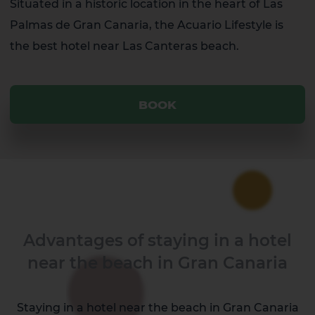
Situated in a historic location in the heart of Las
Palmas de Gran Canaria, the Acuario Lifestyle is
the best hotel near Las Canteras beach.
BOOK
Advantages of staying in a hotel
near the beach in Gran Canaria
Staying in a hotel near the beach in Gran Canaria