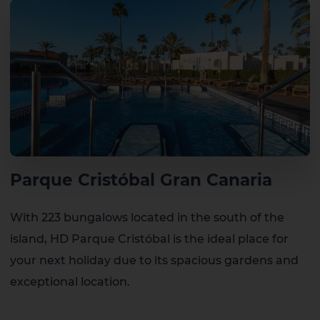
Parque Cristóbal Gran Canaria
With 223 bungalows located in the south of the
island, HD Parque Cristóbal is the ideal place for
your next holiday due to its spacious gardens and
exceptional location.