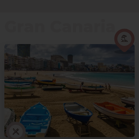
Gran Canaria
Gran Canaria