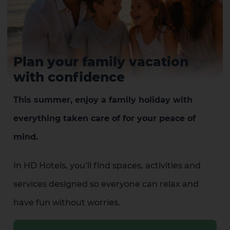
Plan your family vacation
with confidence
This summer, enjoy a family holiday with
everything taken care of for your peace of
mind.
In HD Hotels, you’ll find spaces, activities and
services designed so everyone can relax and
have fun without worries.