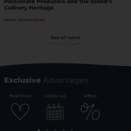
Passionate Producers and the Island’s
Culinary Heritage
More information
See all news
Exclusive
Advantages
71
Best Price
Follow-Up
Offers
Securi