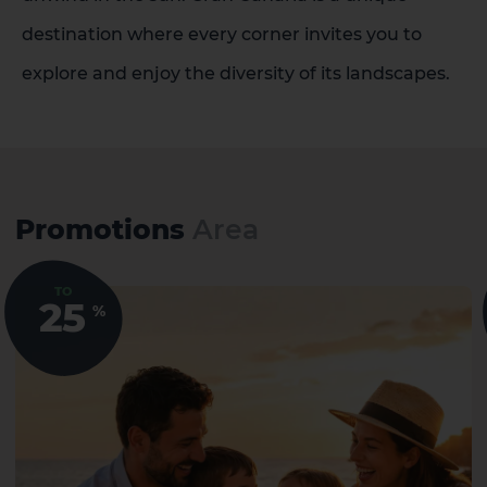
destination where every corner invites you to
explore and enjoy the diversity of its landscapes.
Promotions
Area
TO
25
%