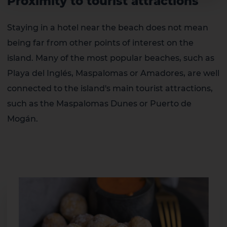
Proximity to tourist attractions
Staying in a hotel near the beach does not mean
being far from other points of interest on the
island. Many of the most popular beaches, such as
Playa del Inglés, Maspalomas or Amadores, are well
connected to the island's main tourist attractions,
such as the Maspalomas Dunes or Puerto de
Mogán.