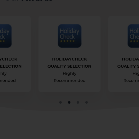
1 HOTEL ON THE ISLAND
YCHECK
HOLIDAYCHECK
HOLID
SELECTION
QUALITY SELECTION
QUALITY 
hly
Highly
Hi
mended
Recommended
Recom