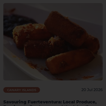
20 Jul 2026
CANARY ISLANDS
Savouring Fuerteventura: Local Produce,