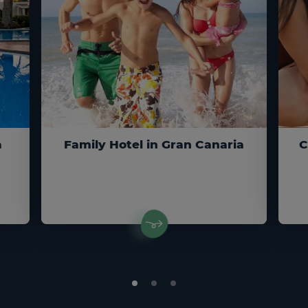
a
Family Hotel in Gran Canaria
C