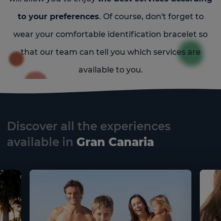
to your preferences
. Of course, don't forget to
wear your comfortable identification bracelet so
that our team can tell you which services are
available to you.
Discover all the experiences
available in
Gran Canaria