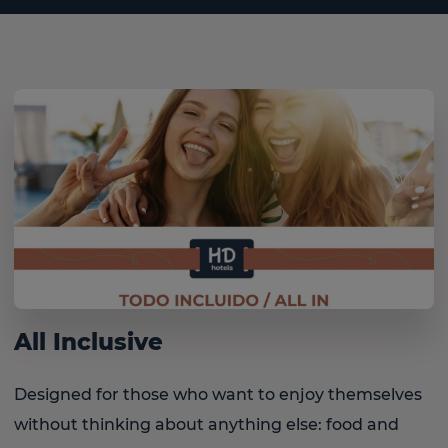
All Inclusive
Designed for those who want to enjoy themselves
without thinking about anything else: food and