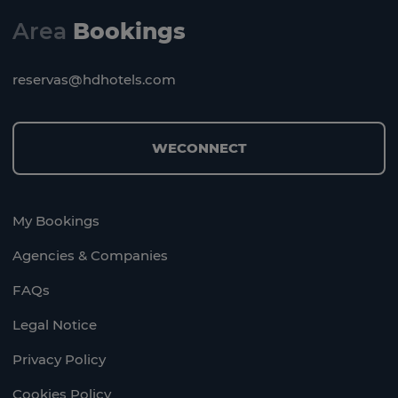
Area
Bookings
reservas@hdhotels.com
WECONNECT
My Bookings
Agencies & Companies
FAQs
Legal Notice
Privacy Policy
Cookies Policy