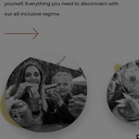
yourself. Everything you need to disconnect with
our all-inclusive regime.