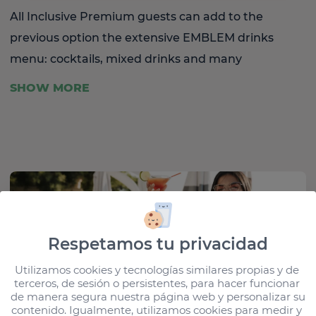
All Inclusive Premium guests can add to the
previous option the extensive EMBLEM drinks
menu: cocktails, mixed drinks and many
international brands so that you can experience
SHOW MORE
our exclusive barman service first hand.
Respetamos tu privacidad
Utilizamos cookies y tecnologías similares propias y de 
terceros, de sesión o persistentes, para hacer funcionar 
de manera segura nuestra página web y personalizar su 
contenido. Igualmente, utilizamos cookies para medir y 