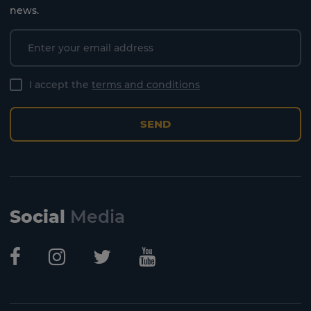
news.
I accept the
terms and conditions
SEND
Social
Media