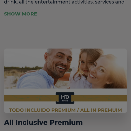
drink, all the entertainment activities, services and
facilities for children and a host of sporting
SHOW MORE
activities included.
All Inclusive Premium