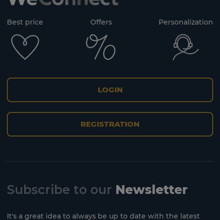
Best price
Offers
Personalization
LOGIN
REGISTRATION
Subscribe to our
Newsletter
It's a great idea to always be up to date with the latest