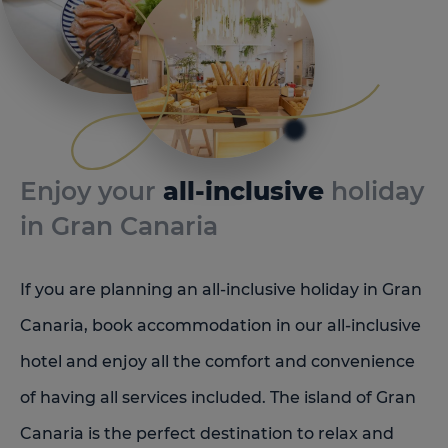
Enjoy your
all-inclusive
holiday
in Gran Canaria
If you are planning an all-inclusive holiday in Gran
Canaria, book accommodation in our all-inclusive
hotel and enjoy all the comfort and convenience
of having all services included. The island of Gran
Canaria is the perfect destination to relax and