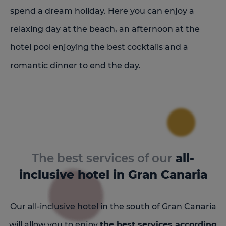
spend a dream holiday. Here you can enjoy a
relaxing day at the beach, an afternoon at the
hotel pool enjoying the best cocktails and a
romantic dinner to end the day.
The best services of our
all-
inclusive hotel in Gran Canaria
Our all-inclusive hotel in the south of Gran Canaria
will allow you to enjoy
the best services according