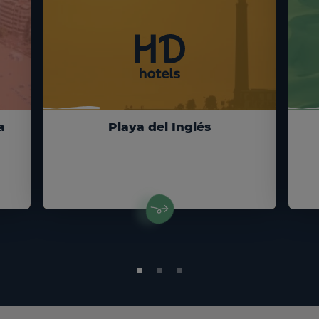
a
Playa del Inglés