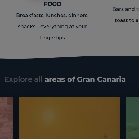
FOOD
Bars and t
Breakfasts, lunches, dinners,
toast to a
snacks... everything at your
fingertips
Explore all
areas of Gran Canaria