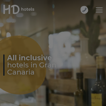
All inclusive
hotels in Gran
Canaria