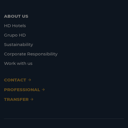
ABOUT US
HD Hotels
Grupo HD
Sustainability
Corporate Responsibility
Work with us
CONTACT
PROFESSIONAL
TRANSFER