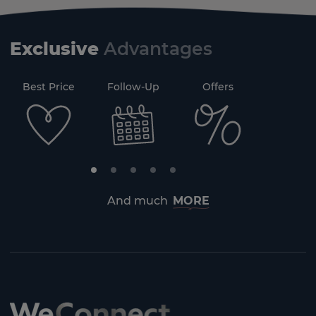
Exclusive
Advantages
71
Best Price
Follow-Up
Offers
Securi
And much
MORE