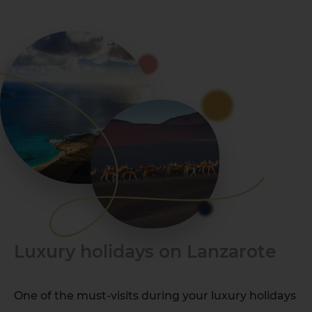
Luxury holidays on Lanzarote
One of the must-visits during your luxury holidays