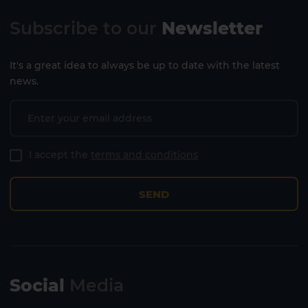
Subscribe to our
Newsletter
It's a great idea to always be up to date with the latest
news.
I accept the
terms and conditions
SEND
Social
Media