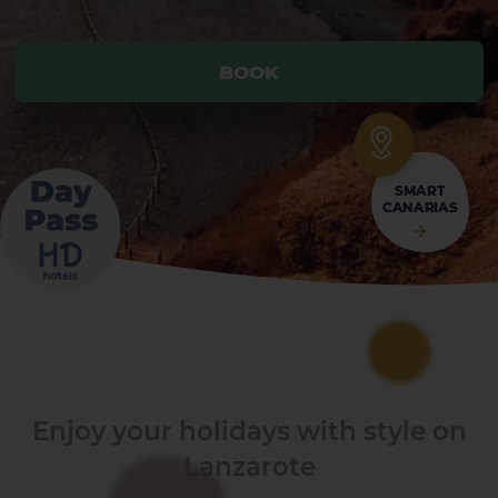
BOOK
BOOK
SMART
CANARIAS
Enjoy your holidays with style on
Lanzarote