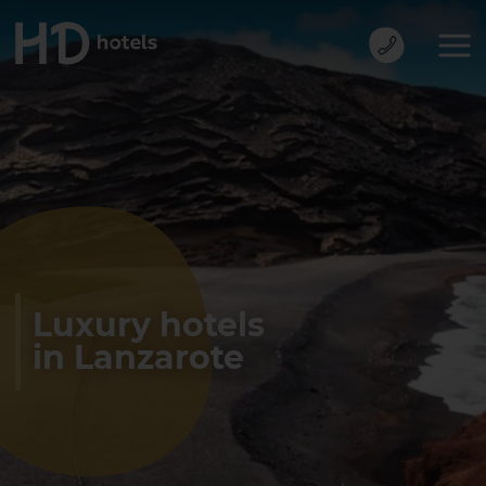
Luxury hotels
in Lanzarote