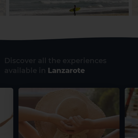
Discover all the experiences
available in
Lanzarote