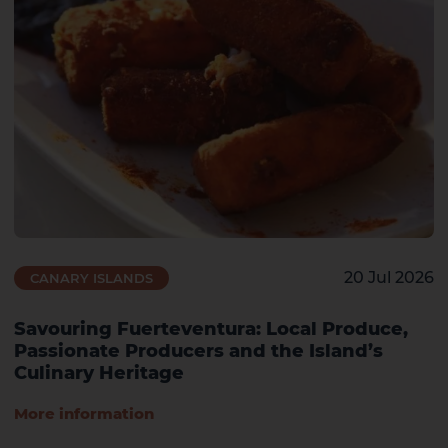
20 Jul 2026
CANARY ISLANDS
Savouring Fuerteventura: Local Produce,
Passionate Producers and the Island’s
Culinary Heritage
More information