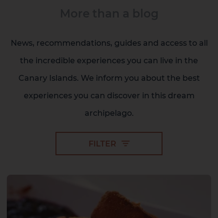
More than a blog
News, recommendations, guides and access to all
Gran Canaria
the incredible experiences you can live in the
Canary Islands. We inform you about the best
experiences you can discover in this dream
archipelago.
FILTER