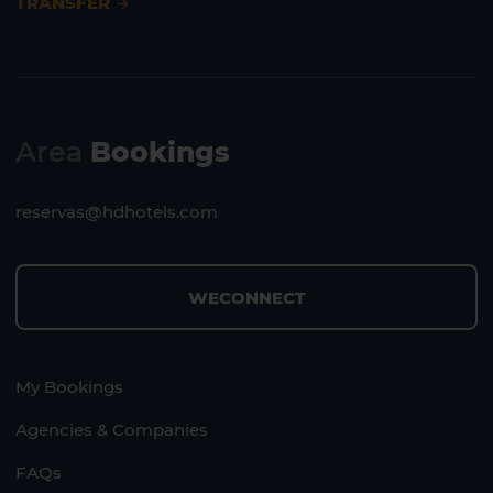
TRANSFER
Area
Bookings
reservas@hdhotels.com
WECONNECT
My Bookings
Agencies & Companies
FAQs