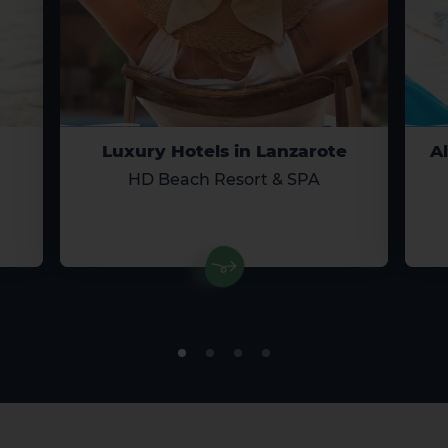
Luxury Hotels in Lanzarote
Al
El Hierro
La Gomera
HD Beach Resort & SPA