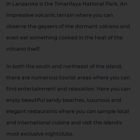
in Lanzarote is the Timanfaya National Park. An
impressive volcanic terrain where you can
observe the geysers of the dormant volcano and
even eat something cooked in the heat of the
volcano itself.
In both the south and northeast of the island,
there are numerous tourist areas where you can
find entertainment and relaxation. Here you can
enjoy beautiful sandy beaches, luxurious and
elegant restaurants where you can sample local
and international cuisine and visit the island's
1 HOTEL ON THE ISLAND
most exclusive nightclubs.