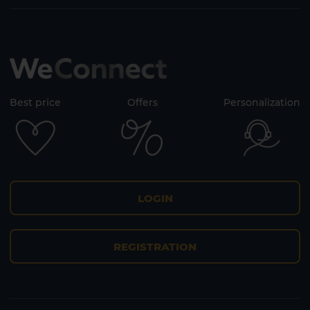
Best price
Offers
Personalization
LOGIN
REGISTRATION