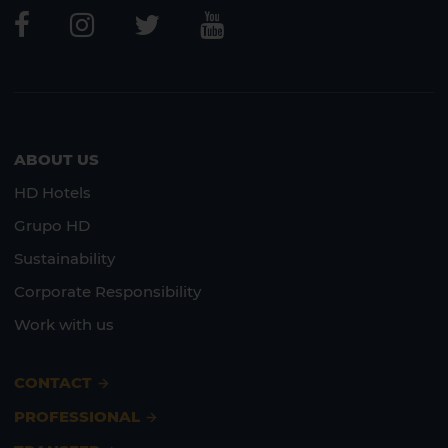
Lanzarote
Fuerteventura
ABOUT US
HD Hotels
Grupo HD
Sustainability
Corporate Responsibility
Work with us
CONTACT
PROFESSIONAL