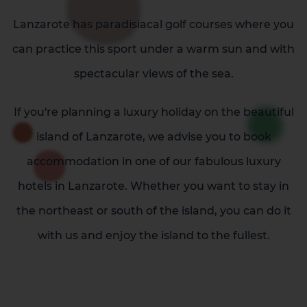
Lanzarote has paradisiacal golf courses where you
can practice this sport under a warm sun and with
spectacular views of the sea.
If you're planning a luxury holiday on the beautiful
island of Lanzarote, we advise you to book
accommodation in one of our fabulous luxury
La Palma
Tenerife
hotels in Lanzarote. Whether you want to stay in
the northeast or south of the island, you can do it
with us and enjoy the island to the fullest.