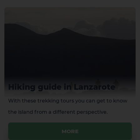
Hiking guide in Lanzarote
With these trekking tours you can get to know
the island from a different perspective.
MORE