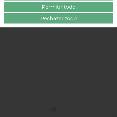
FILTER
Permitir todo
Rechazar todo