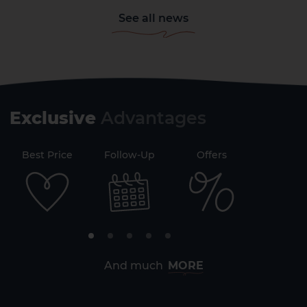
See all news
Exclusive
Advantages
71
Best Price
Follow-Up
Offers
Securi
2 HOTELS ON THE ISLAND
And much
MORE